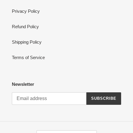
Privacy Policy
Refund Policy
Shipping Policy
Terms of Service
Newsletter
SUBSCRIBE
C