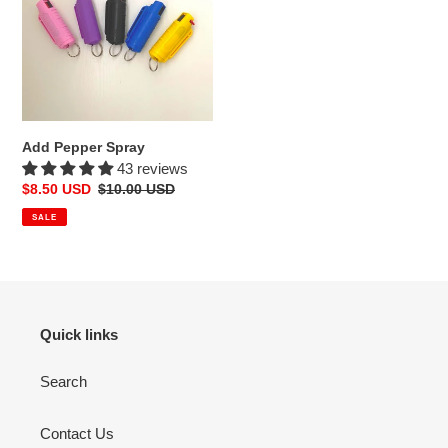
o
n
:
Add Pepper Spray
43 reviews
Sale
$8.50 USD
Regular
$10.00 USD
price
price
SALE
Quick links
Search
Contact Us