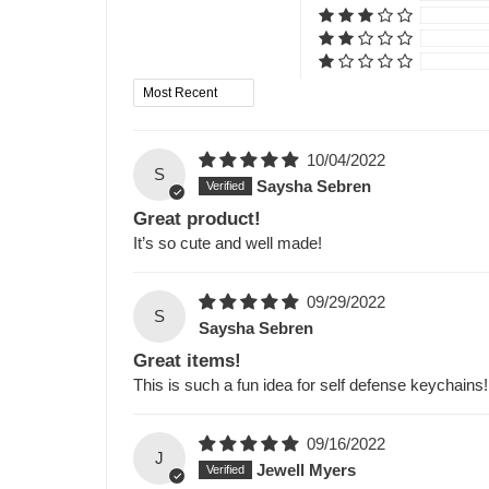
Sort by
10/04/2022
S
Saysha Sebren
Great product!
It’s so cute and well made!
09/29/2022
S
Saysha Sebren
Great items!
This is such a fun idea for self defense keychains!
09/16/2022
J
Jewell Myers