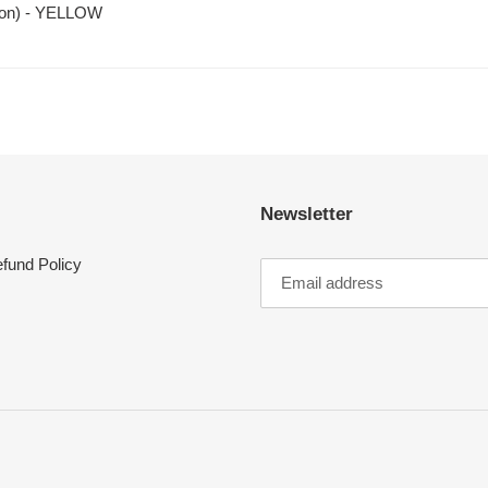
oon) - YELLOW
Newsletter
fund Policy