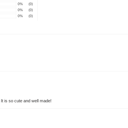
0%
(0)
0%
(0)
0%
(0)
 It is so cute and well made!