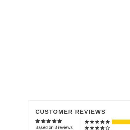
CUSTOMER REVIEWS
Based on 3 reviews