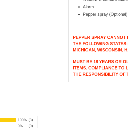
Alarm
Pepper spray (Optional)
PEPPER SPRAY CANNOT B
THE FOLLOWING STATES
MICHIGAN, WISCONSIN, H
MUST BE 18 YEARS OR O
ITEMS. COMPLIANCE TO 
THE RESPONSIBILITY OF
100%
(3)
0%
(0)