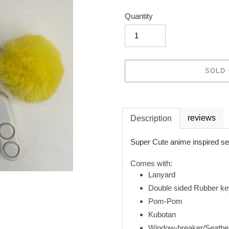
Quantity
SOLD
Adding
product
reviews
Description
to
your
Super Cute anime inspired se
cart
Comes with:
Lanyard
Double sided Rubber ke
Pom-Pom
Kubotan
Window-breaker/Seatbelt