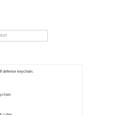
 OUT
lf defense keychain.
ychain
 cutter