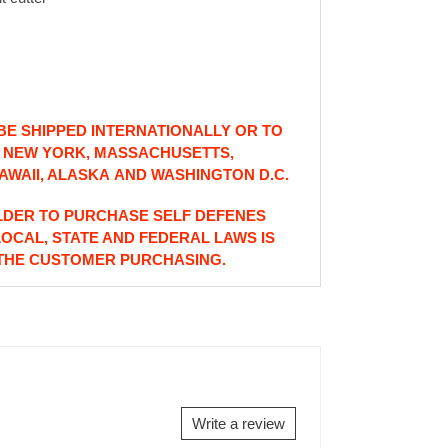
E SHIPPED INTERNATIONALLY OR TO
: NEW YORK, MASSACHUSETTS,
AWAII, ALASKA AND WASHINGTON D.C.
LDER TO PURCHASE SELF DEFENES
LOCAL, STATE AND FEDERAL LAWS IS
 THE CUSTOMER PURCHASING.
Write a review