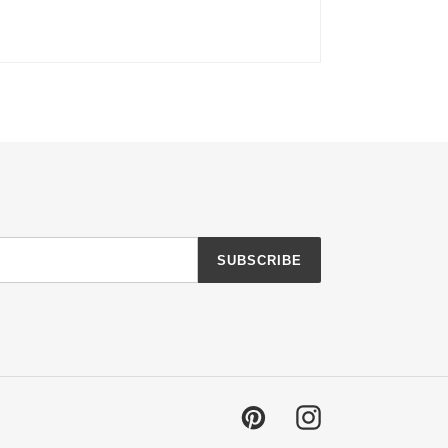
SUBSCRIBE
Pinterest
Instagram