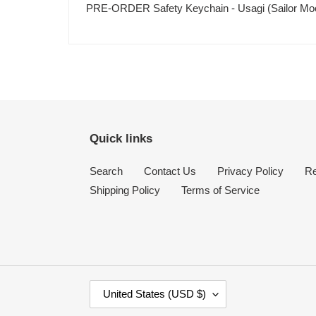
PRE-ORDER Safety Keychain - Usagi (Sailor M
Quick links
Search
Contact Us
Privacy Policy
Re
Shipping Policy
Terms of Service
C
United States (USD $)
O