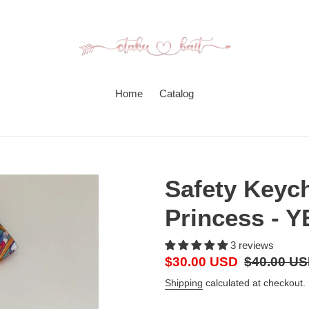
Home
Catalog
Safety Keyc
Princess - 
3 reviews
Sale
$30.00 USD
Regular
$40.00 U
price
price
Shipping
calculated at checkout.