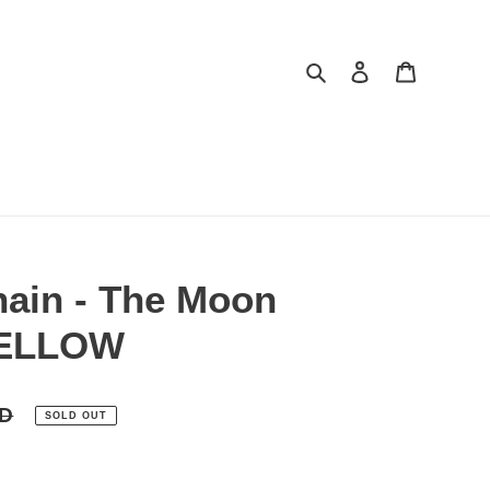
Search
Log in
Cart
hain - The Moon
YELLOW
SD
SOLD OUT