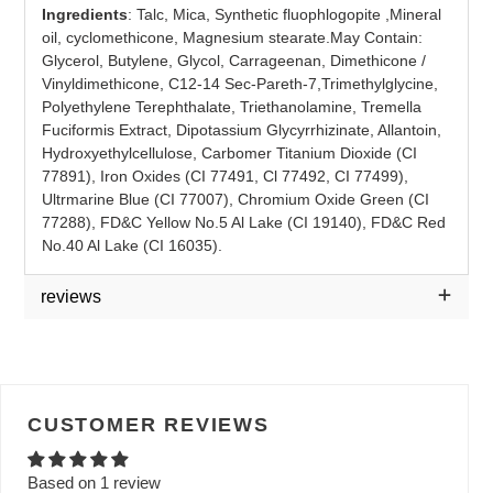
Ingredients
: Talc, Mica, Synthetic fluophlogopite ,Mineral
oil, cyclomethicone, Magnesium stearate.
May Contain:
Glycerol, Butylene, Glycol, Carrageenan, Dimethicone /
Vinyldimethicone, C12-14 Sec-Pareth-7,
Trimethylglycine,
Polyethylene Terephthalate, Triethanolamine, Tremella
Fuciformis Extract, Dipotassium Glycyrrhizinate, Allantoin,
Hydroxyethylcellulose, Carbomer Titanium Dioxide (CI
77891), Iron Oxides (CI 77491, Cl 77492, CI 77499),
Ultrmarine Blue (CI 77007), Chromium Oxide Green (CI
77288), FD&C Yellow
No.5 Al Lake (CI 19140), FD&C Red
No.40 Al Lake (CI 16035).
reviews
CUSTOMER REVIEWS
Based on 1 review