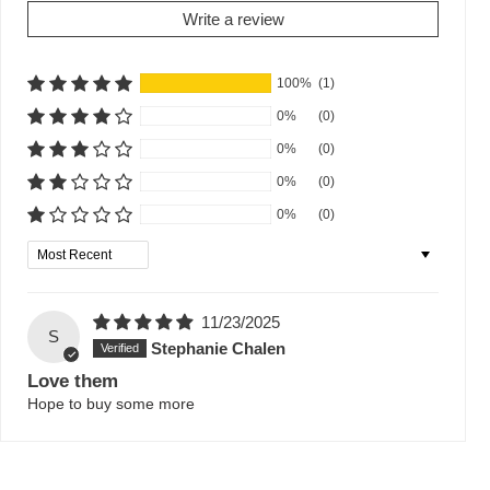
Write a review
100%
(1)
0%
(0)
0%
(0)
0%
(0)
0%
(0)
Sort by
11/23/2025
S
Stephanie Chalen
Love them
Hope to buy some more