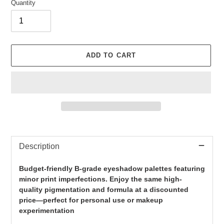
Quantity
ADD TO CART
Adding
product
Description
to
your
cart
Budget-friendly B-grade eyeshadow palettes featuring
minor print imperfections. Enjoy the same high-
quality pigmentation and formula at a discounted
price—perfect for personal use or makeup
experimentation