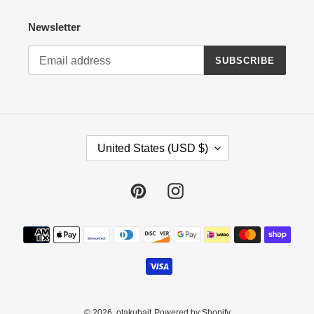
Newsletter
SUBSCRIBE
C
United States (USD $)
O
U
N
Pinterest
Instagram
T
R
Payment
Y
methods
/
R
E
G
I
© 2026,
otakubait
Powered by Shopify