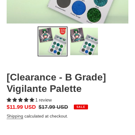
[Clearance - B Grade]
Vigilante Palette
1 review
Sale
$11.99 USD
Regular
$17.99 USD
SALE
price
price
Shipping
calculated at checkout.