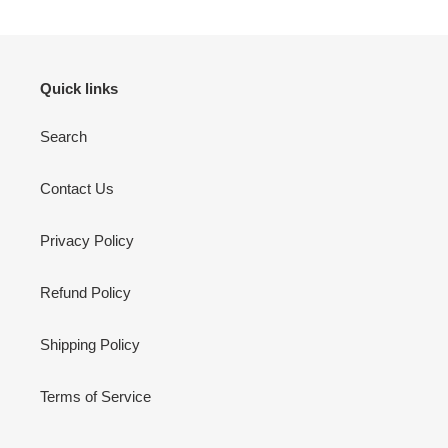
Quick links
Search
Contact Us
Privacy Policy
Refund Policy
Shipping Policy
Terms of Service